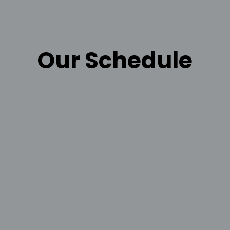
Our Schedule