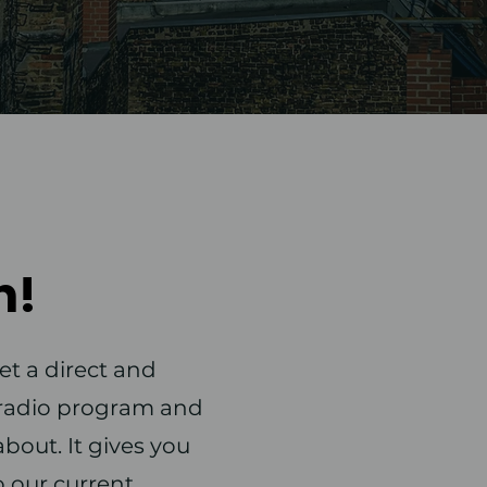
n!
et a direct and
r radio program and
bout. It gives you
o our current