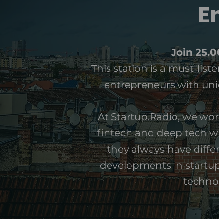
E
Join 25.
This station is a must-lis
entrepreneurs with uniq
At Startup.Radio, we wor
fintech and deep tech wo
they always have differ
developments in startups
technol