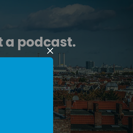
t a podcast.
g podcast, radio,
layer.
eaders.