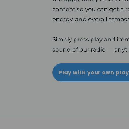
content so you can get a rea
energy, and overall atmos
Simply press play and imme
sound of our radio — anyt
Play with your own pla