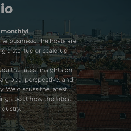
io
 monthly!
the business. The hosts are
g a startup or scale-up.
ou the latest insights on
a global perspective, and
y. We discuss the latest
king about how the latest
ndustry.