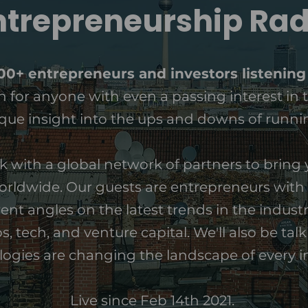
ntrepreneurship Rad
000+ entrepreneurs and investors listening
ten for anyone with even a passing interest in 
ue insight into the ups and downs of runnin
k with a global network of partners to bring y
rldwide. Our guests are entrepreneurs with 
ent angles on the latest trends in the industr
, tech, and venture capital. We'll also be tal
ogies are changing the landscape of every i
Live since Feb 14th 2021.