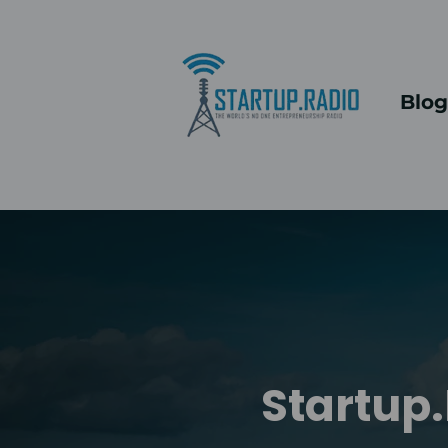
Blog
Startup.