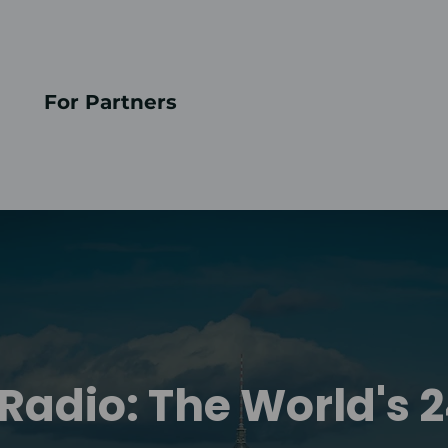
For Partners
Radio: The World's 