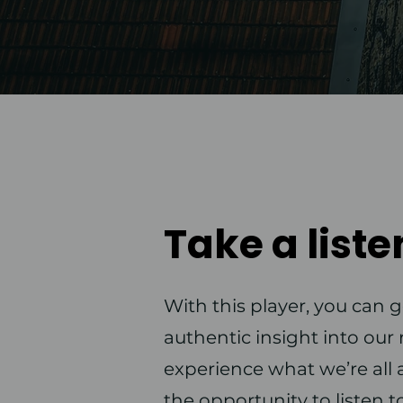
Take a liste
With this player, you can g
authentic insight into ou
experience what we’re all a
the opportunity to listen t