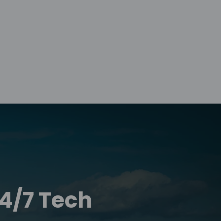
24/7 Tech