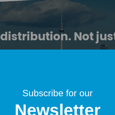
istribution. Not jus
Startuprad.io is more than a show.
-on media platform with global reach — combinin
newsletter, video, and social distribution.
Partners don’t buy ads.
gain trusted access to the DACH startup decision 
Subscribe for our
Newsletter
ore than 25,000 monthly listeners, viewers, and r