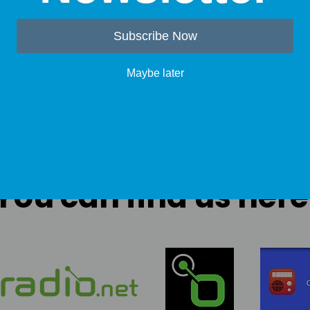
Subscribe Now
Maybe later
You can find us here