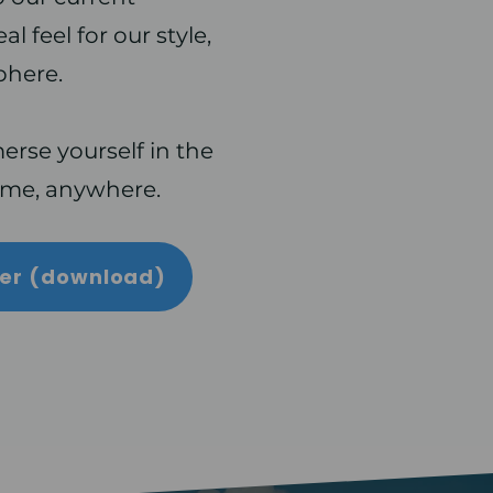
l feel for our style,
phere.
rse yourself in the
ime, anywhere.
yer (download)