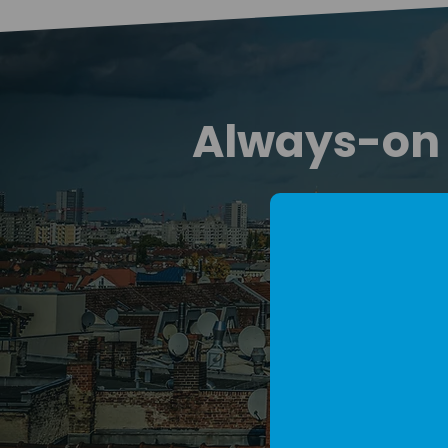
Always-on d
We run an always
They 
Join m