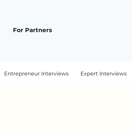
For Partners
Entrepreneur Interviews
Expert Interviews
Blog Post (Text Only)
Startup.Radio Station