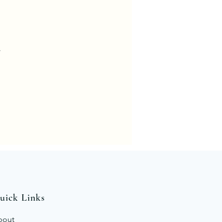
.
uick Links
bout