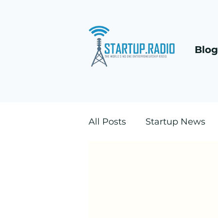
Blog
All Posts
Startup News
DACH B2B positioning
Founders Vault