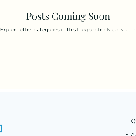
Posts Coming Soon
Explore other categories in this blog or check back later
Q
A